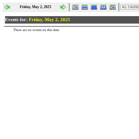
Friday, May 2, 2025
Events for:
Friday, May 2, 2025
There are no events on this date.