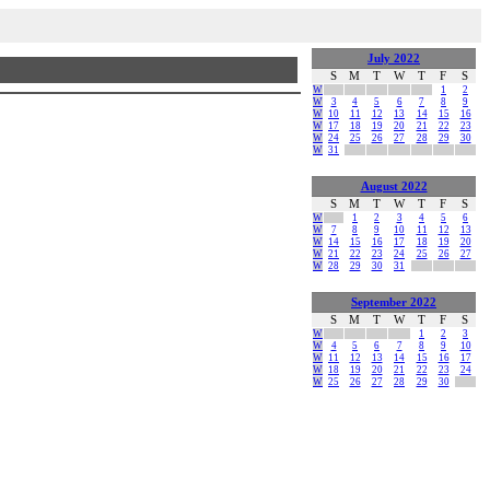
July 2022
S
M
T
W
T
F
S
W
1
2
W
3
4
5
6
7
8
9
W
10
11
12
13
14
15
16
W
17
18
19
20
21
22
23
W
24
25
26
27
28
29
30
W
31
August 2022
S
M
T
W
T
F
S
W
1
2
3
4
5
6
W
7
8
9
10
11
12
13
W
14
15
16
17
18
19
20
W
21
22
23
24
25
26
27
W
28
29
30
31
September 2022
S
M
T
W
T
F
S
W
1
2
3
W
4
5
6
7
8
9
10
W
11
12
13
14
15
16
17
W
18
19
20
21
22
23
24
W
25
26
27
28
29
30