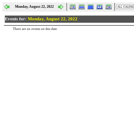
Monday, August 22, 2022
Events for:
Monday, August 22, 2022
There are no events on this date.