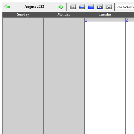
August 2023
Sunday
Monday
Tuesday
1
2