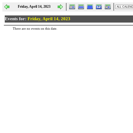
Friday, April 14, 2023
Events for:
Friday, April 14, 2023
There are no events on this date.