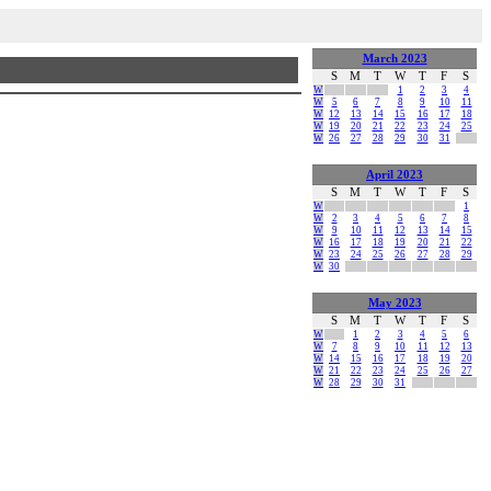
March 2023
S
M
T
W
T
F
S
W
1
2
3
4
W
5
6
7
8
9
10
11
W
12
13
14
15
16
17
18
W
19
20
21
22
23
24
25
W
26
27
28
29
30
31
April 2023
S
M
T
W
T
F
S
W
1
W
2
3
4
5
6
7
8
W
9
10
11
12
13
14
15
W
16
17
18
19
20
21
22
W
23
24
25
26
27
28
29
W
30
May 2023
S
M
T
W
T
F
S
W
1
2
3
4
5
6
W
7
8
9
10
11
12
13
W
14
15
16
17
18
19
20
W
21
22
23
24
25
26
27
W
28
29
30
31