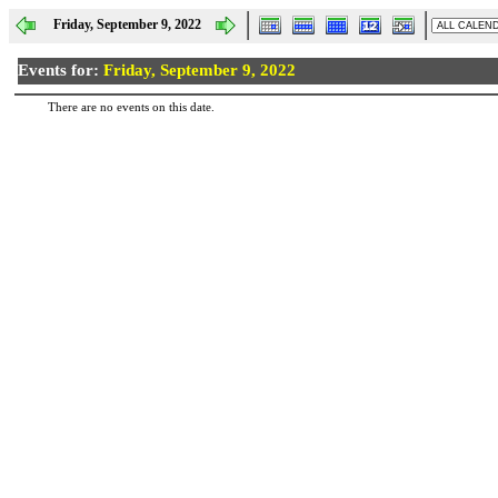
Friday, September 9, 2022
Events for:
Friday, September 9, 2022
There are no events on this date.