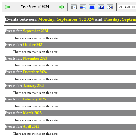
Year View of 2024
Events between:
Monday, September 9, 2024
and
Tuesday, Septem
Events for:
September 2024
There are no events on this date.
Events for:
October 2024
There are no events on this date.
Events for:
November 2024
There are no events on this date.
Events for:
December 2024
There are no events on this date.
Events for:
January 2025
There are no events on this date.
Events for:
February 2025
There are no events on this date.
Events for:
March 2025
There are no events on this date.
Events for:
April 2025
There are no events on this date.