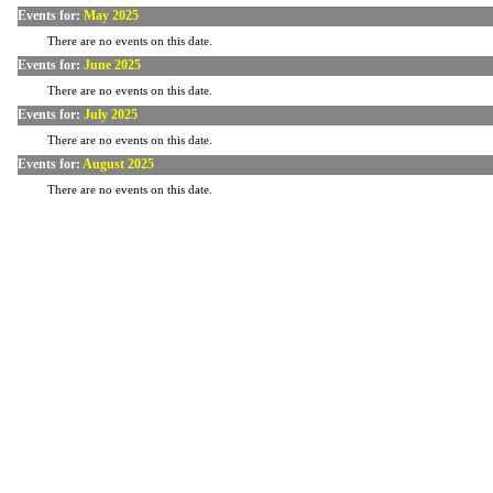
Events for:
May 2025
There are no events on this date.
Events for:
June 2025
There are no events on this date.
Events for:
July 2025
There are no events on this date.
Events for:
August 2025
There are no events on this date.