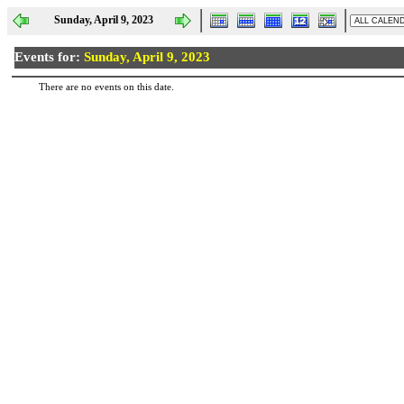
Sunday, April 9, 2023
Events for:
Sunday, April 9, 2023
There are no events on this date.