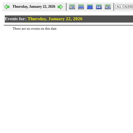
Thursday, January 22, 2026
Events for:
Thursday, January 22, 2026
There are no events on this date.