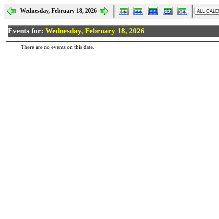
Wednesday, February 18, 2026
Events for:
Wednesday, February 18, 2026
There are no events on this date.