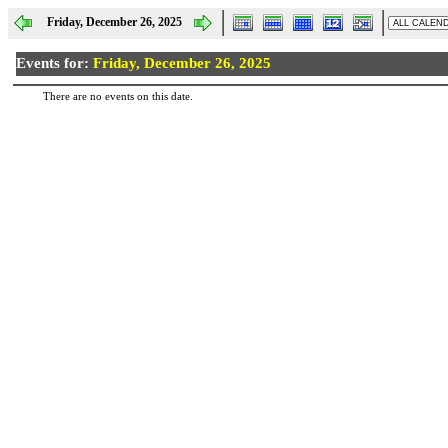
Friday, December 26, 2025
Events for:
Friday, December 26, 2025
There are no events on this date.