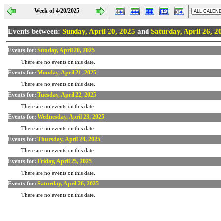
Week of 4/20/2025
Events between:
Sunday, April 20, 2025
and
Saturday, April 26, 2
Events for:
Sunday, April 20, 2025
There are no events on this date.
Events for:
Monday, April 21, 2025
There are no events on this date.
Events for:
Tuesday, April 22, 2025
There are no events on this date.
Events for:
Wednesday, April 23, 2025
There are no events on this date.
Events for:
Thursday, April 24, 2025
There are no events on this date.
Events for:
Friday, April 25, 2025
There are no events on this date.
Events for:
Saturday, April 26, 2025
There are no events on this date.