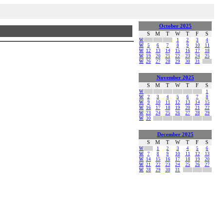
October 2025
S
M
T
W
T
F
S
W
1
2
3
4
W
5
6
7
8
9
10
11
W
12
13
14
15
16
17
18
W
19
20
21
22
23
24
25
W
26
27
28
29
30
31
November 2025
S
M
T
W
T
F
S
W
1
W
2
3
4
5
6
7
8
W
9
10
11
12
13
14
15
W
16
17
18
19
20
21
22
W
23
24
25
26
27
28
29
W
30
December 2025
S
M
T
W
T
F
S
W
1
2
3
4
5
6
W
7
8
9
10
11
12
13
W
14
15
16
17
18
19
20
W
21
22
23
24
25
26
27
W
28
29
30
31