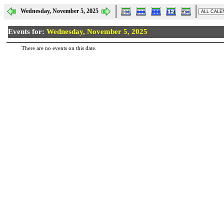
Wednesday, November 5, 2025
Events for:
Wednesday, November 5, 2025
There are no events on this date.