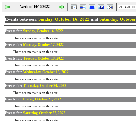
Week of 10/16/2022
Events between:
Sunday, October 16, 2022
and
Saturday, October
Events for:
Sunday, October 16, 2022
There are no events on this date.
Events for:
Monday, October 17, 2022
There are no events on this date.
Events for:
Tuesday, October 18, 2022
There are no events on this date.
Events for:
Wednesday, October 19, 2022
There are no events on this date.
Events for:
Thursday, October 20, 2022
There are no events on this date.
Events for:
Friday, October 21, 2022
There are no events on this date.
Events for:
Saturday, October 22, 2022
There are no events on this date.