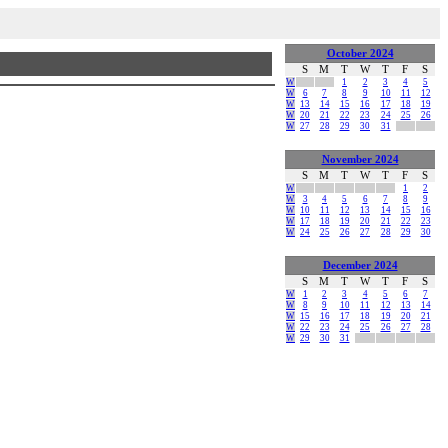
October 2024
S
M
T
W
T
F
S
W
1
2
3
4
5
W
6
7
8
9
10
11
12
W
13
14
15
16
17
18
19
W
20
21
22
23
24
25
26
W
27
28
29
30
31
November 2024
S
M
T
W
T
F
S
W
1
2
W
3
4
5
6
7
8
9
W
10
11
12
13
14
15
16
W
17
18
19
20
21
22
23
W
24
25
26
27
28
29
30
December 2024
S
M
T
W
T
F
S
W
1
2
3
4
5
6
7
W
8
9
10
11
12
13
14
W
15
16
17
18
19
20
21
W
22
23
24
25
26
27
28
W
29
30
31