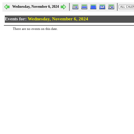
Wednesday, November 6, 2024
Events for:
Wednesday, November 6, 2024
There are no events on this date.