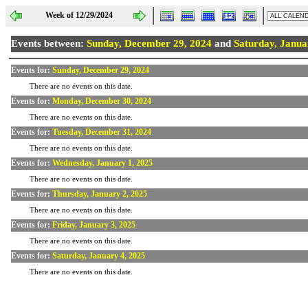
Week of 12/29/2024
Events between:
Sunday, December 29, 2024
and
Saturday, Janua
Events for:
Sunday, December 29, 2024
There are no events on this date.
Events for:
Monday, December 30, 2024
There are no events on this date.
Events for:
Tuesday, December 31, 2024
There are no events on this date.
Events for:
Wednesday, January 1, 2025
There are no events on this date.
Events for:
Thursday, January 2, 2025
There are no events on this date.
Events for:
Friday, January 3, 2025
There are no events on this date.
Events for:
Saturday, January 4, 2025
There are no events on this date.