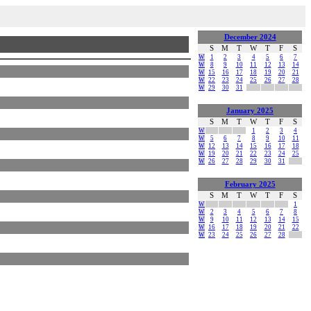
December 2024
S
M
T
W
T
F
S
W
1
2
3
4
5
6
7
W
8
9
10
11
12
13
14
W
15
16
17
18
19
20
21
W
22
23
24
25
26
27
28
W
29
30
31
January 2025
S
M
T
W
T
F
S
W
1
2
3
4
W
5
6
7
8
9
10
11
W
12
13
14
15
16
17
18
W
19
20
21
22
23
24
25
W
26
27
28
29
30
31
February 2025
S
M
T
W
T
F
S
W
1
W
2
3
4
5
6
7
8
W
9
10
11
12
13
14
15
W
16
17
18
19
20
21
22
W
23
24
25
26
27
28