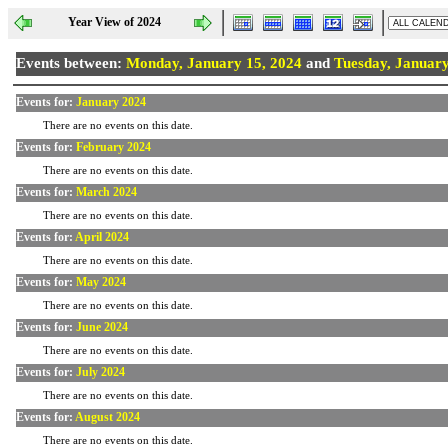
Year View of 2024
Events between:
Monday, January 15, 2024
and
Tuesday, January
Events for:
January 2024
There are no events on this date.
Events for:
February 2024
There are no events on this date.
Events for:
March 2024
There are no events on this date.
Events for:
April 2024
There are no events on this date.
Events for:
May 2024
There are no events on this date.
Events for:
June 2024
There are no events on this date.
Events for:
July 2024
There are no events on this date.
Events for:
August 2024
There are no events on this date.