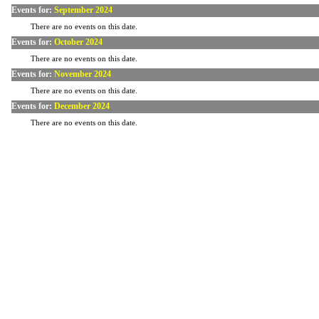
Events for:
September 2024
There are no events on this date.
Events for:
October 2024
There are no events on this date.
Events for:
November 2024
There are no events on this date.
Events for:
December 2024
There are no events on this date.