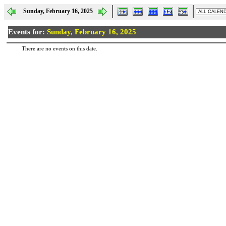
Sunday, February 16, 2025
Events for:
Sunday, February 16, 2025
There are no events on this date.