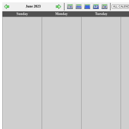
June 2023
Sunday
Monday
Tuesday