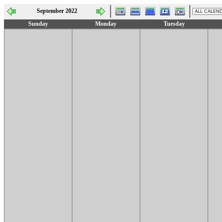
September 2022
Sunday
Monday
Tuesday