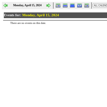
Monday, April 15, 2024
Events for:
Monday, April 15, 2024
There are no events on this date.