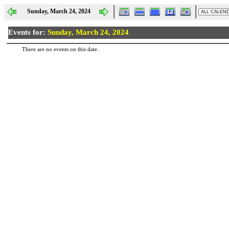
Sunday, March 24, 2024
Events for:
Sunday, March 24, 2024
There are no events on this date.