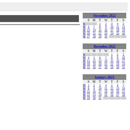
November 2022
S
M
T
W
T
F
S
W
1
2
3
4
5
W
6
7
8
9
10
11
12
W
13
14
15
16
17
18
19
W
20
21
22
23
24
25
26
W
27
28
29
30
December 2022
S
M
T
W
T
F
S
W
1
2
3
W
4
5
6
7
8
9
10
W
11
12
13
14
15
16
17
W
18
19
20
21
22
23
24
W
25
26
27
28
29
30
31
January 2023
S
M
T
W
T
F
S
W
1
2
3
4
5
6
7
W
8
9
10
11
12
13
14
W
15
16
17
18
19
20
21
W
22
23
24
25
26
27
28
W
29
30
31