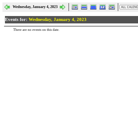
Wednesday, January 4, 2023
Events for:
Wednesday, January 4, 2023
There are no events on this date.