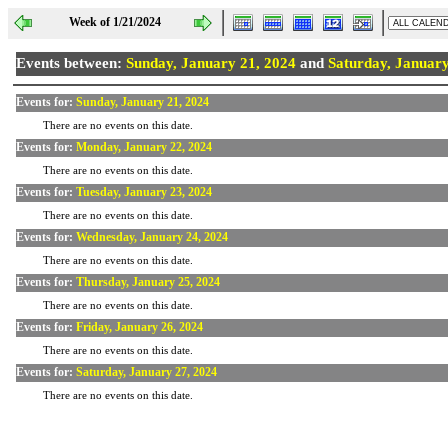
Week of 1/21/2024
Events between:
Sunday, January 21, 2024
and
Saturday, January
Events for:
Sunday, January 21, 2024
There are no events on this date.
Events for:
Monday, January 22, 2024
There are no events on this date.
Events for:
Tuesday, January 23, 2024
There are no events on this date.
Events for:
Wednesday, January 24, 2024
There are no events on this date.
Events for:
Thursday, January 25, 2024
There are no events on this date.
Events for:
Friday, January 26, 2024
There are no events on this date.
Events for:
Saturday, January 27, 2024
There are no events on this date.