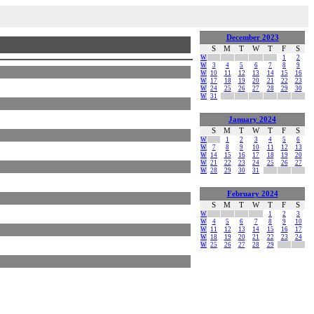
December 2023
S
M
T
W
T
F
S
W
1
2
W
3
4
5
6
7
8
9
W
10
11
12
13
14
15
16
W
17
18
19
20
21
22
23
W
24
25
26
27
28
29
30
W
31
January 2024
S
M
T
W
T
F
S
W
1
2
3
4
5
6
W
7
8
9
10
11
12
13
W
14
15
16
17
18
19
20
W
21
22
23
24
25
26
27
W
28
29
30
31
February 2024
S
M
T
W
T
F
S
W
1
2
3
W
4
5
6
7
8
9
10
W
11
12
13
14
15
16
17
W
18
19
20
21
22
23
24
W
25
26
27
28
29