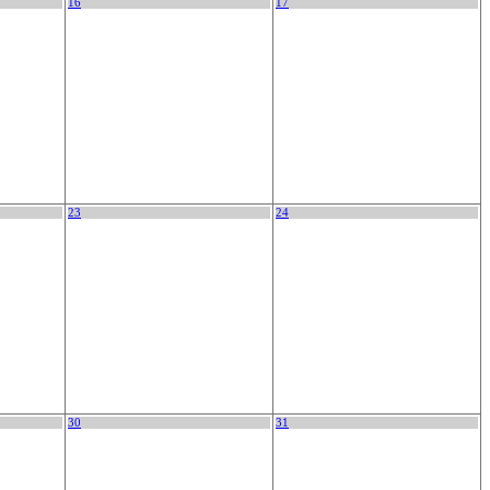
16
17
23
24
30
31