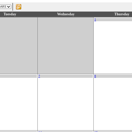
Tuesday
Wednesday
Thursday
1
7
8