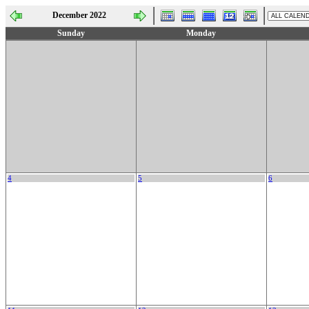
December 2022
Sunday
Monday
4
5
6