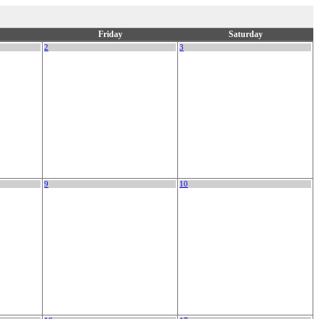
Friday
Saturday
2
3
9
10