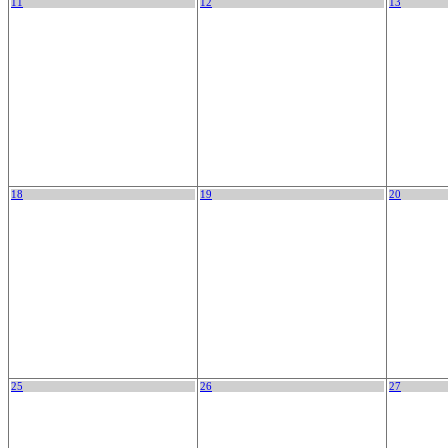
11
12
13
18
19
20
25
26
27