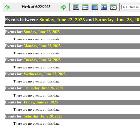
Week of 6/22/2025
Events between:
Sunday, June 22, 2025
and
Saturday, June 28, 2
Events for:
Sunday, June 22, 2025
There are no events on this date.
Events for:
Monday, June 23, 2025
There are no events on this date.
Events for:
Tuesday, June 24, 2025
There are no events on this date.
Events for:
Wednesday, June 25, 2025
There are no events on this date.
Events for:
Thursday, June 26, 2025
There are no events on this date.
Events for:
Friday, June 27, 2025
There are no events on this date.
Events for:
Saturday, June 28, 2025
There are no events on this date.